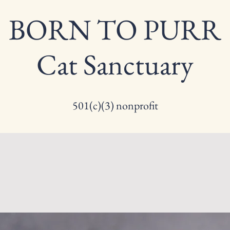
BORN TO PURR
Cat Sanctuary
501(c)(3) nonprofit