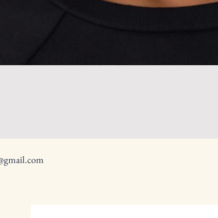
y@gmail.com