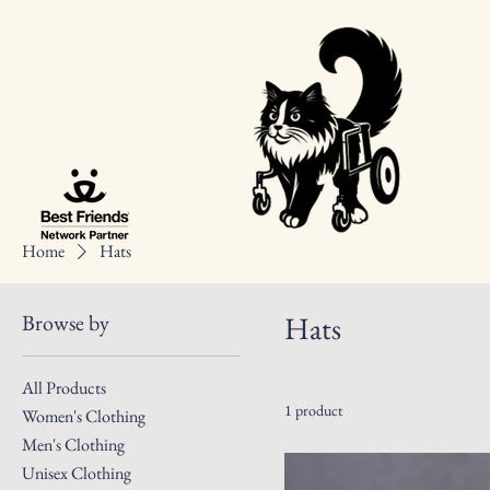
Home
Hats
Browse by
Hats
All Products
1 product
Women's Clothing
Men's Clothing
Unisex Clothing