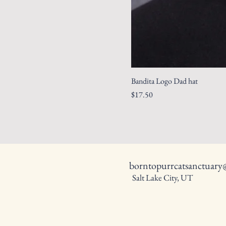
Bandita Logo Dad hat
Price
$17.50
borntopurrcatsanctuar
Salt Lake City, UT