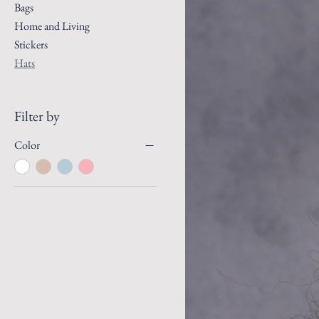
Bags
Home and Living
Stickers
Hats
Filter by
Color