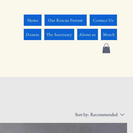
Home
Our Rescue Partner
Contact Us
Donate
The Sanctuary
About us
Merch
Sort by:
Recommended