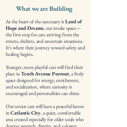
What we are Building
At the heart of the sanctuary is
Land of
Hope and Dreams
, our intake space—
the first stop for cats arriving from the
streets, shelters, and uncertain situations.
It’s where their journey toward safety and
healing begins.
Younger, more playful cats will find their
place in
Tenth Avenue Purrout
, a lively
space designed for energy, enrichment,
and socialization, where curiosity is
encouraged and personalities can shine.
Our senior cats will have a peaceful haven
in
Catlantic City
, a quiet, comfortable
area created especially for older souls who
deserve warmth, dignity, and a slower