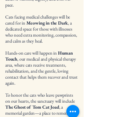
pace.
Cats facing medical challenges will be
cared for in
Meowing in the Dark
, a
dedicated space for those with illnesses
who need extra monitoring, compassion,
and calm as they heal.
Hands-on care will happen in
Human
Touch
, our medical and physical therapy
area, where cats receive treatments,
rehabilitation, and the gentle, loving
contact that helps them recover and trust
again.
To honor the cats who leave pawprints
on our hearts, the sanctuary will include
The Ghost of Tom Cat Joad
, a
memorial garden—a place to remember,