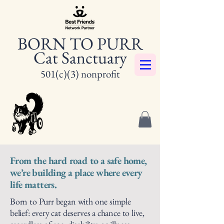
BORN TO PURR
Cat Sanctuary
501(c)(3) nonprofit
From the hard road to a safe home,
we’re building a place where every
life matters.
Born to Purr began with one simple
belief: every cat deserves a chance to live,