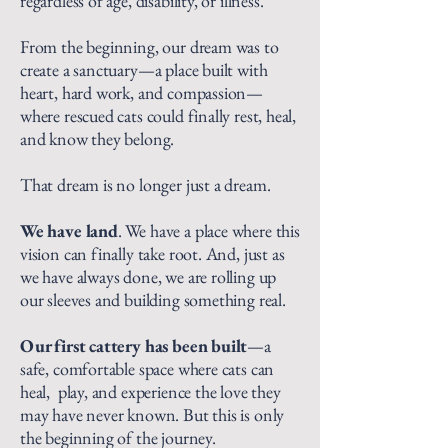
regardless of age, disability, or illness.
From the beginning, our dream was to
create a sanctuary—a place built with
heart, hard work, and compassion—
where rescued cats could finally rest, heal,
and know they belong.
That dream is no longer just a dream.
We have land
. We have a place where this
vision can finally take root. And, just as
we have always done, we are rolling up
our sleeves and building something real.
Our first cattery has been built
—a
safe, comfortable space where cats can
heal, play, and experience the love they
may have never known. But this is only
the beginning of the journey.