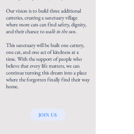
Our vision is to build three additional
catteries, creating a sanctuary village
where more cats can find safety, dignity,
and their chance to
walk in the sun
.
This sanctuary will be built one cattery,
one cat, and one act of kindness at a
time. With the support of people who
believe that every life matters, we can
continue turning this dream into a place
where the forgotten finally find their way
home.
JOIN US