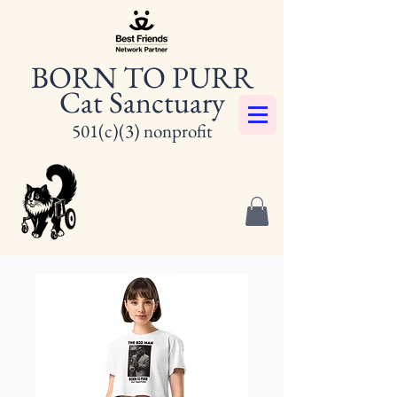
BORN TO PURR
Cat Sanctuary
501(c)(3) nonprofit