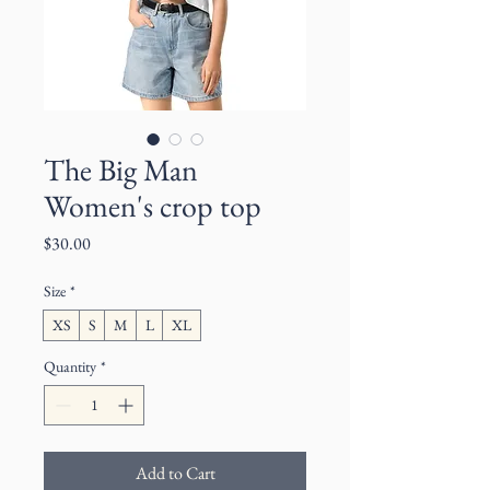
The Big Man
Women's crop top
Price
$30.00
Size
*
XS
S
M
L
XL
Quantity
*
Add to Cart