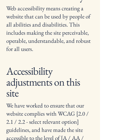
Web accessibility means creating a
website that can be used by people of
all abilities and disabilities. This
includes making the site perceivable,
operable, understandable, and robust
for all users.
Accessibility
adjustments on this
site
We have worked to ensure that our
website complies with WCAG [2.0 /
2.1 / 2.2 - select relevant option]
guidelines, and have made the site
accessible to the level of [A / AA /