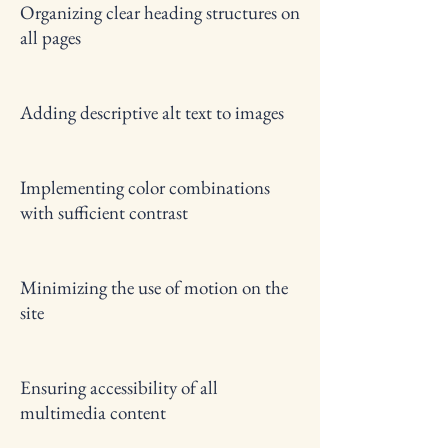
Organizing clear heading structures on
all pages
Adding descriptive alt text to images
Implementing color combinations
with sufficient contrast
Minimizing the use of motion on the
site
Ensuring accessibility of all
multimedia content