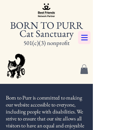
BORN TO PURR
Cat Sanctuary
501(c)(3) nonprofit
Born to Purr is committed to making
our website accessible to everyone,
including people with disabilities. We
strive to ensure that our site allows all
visitors to have an equal and enjoyable