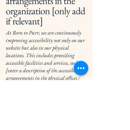
arrangements in the
organization [only add
if relevant]
At Born to Purr, we are continuously
improving accessibility not only on our
website but also in our physical
locations. This includes providing
accessible facilities and services, such as
[enter a description of the accessibility
arrangements in the physical offices /
branches of your site's organization or
business].
Requests, issues, and
suggestions