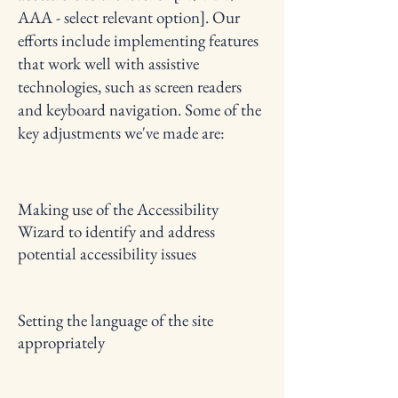
AAA - select relevant option]. Our
efforts include implementing features
that work well with assistive
technologies, such as screen readers
and keyboard navigation. Some of the
key adjustments we've made are:
Making use of the Accessibility
Wizard to identify and address
potential accessibility issues
Setting the language of the site
appropriately