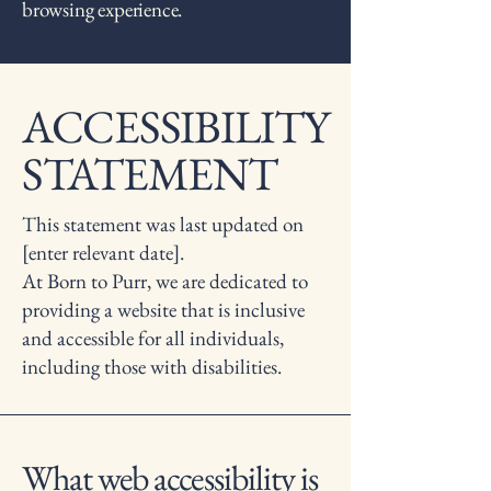
browsing experience.
ACCESSIBILITY
STATEMENT
This statement was last updated on
[enter relevant date].
At Born to Purr, we are dedicated to
providing a website that is inclusive
and accessible for all individuals,
including those with disabilities.
What web accessibility is