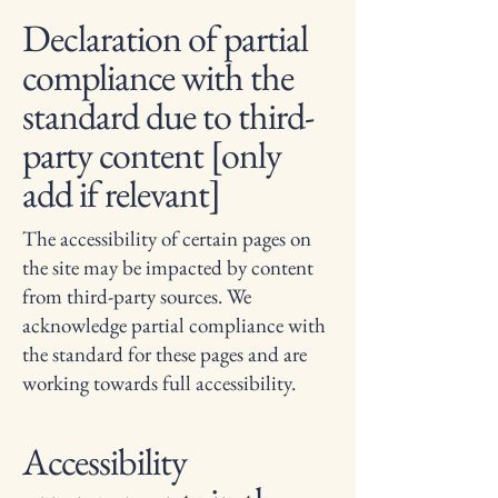
Declaration of partial
compliance with the
standard due to third-
party content [only
add if relevant]
The accessibility of certain pages on
the site may be impacted by content
from third-party sources. We
acknowledge partial compliance with
the standard for these pages and are
working towards full accessibility.
Accessibility